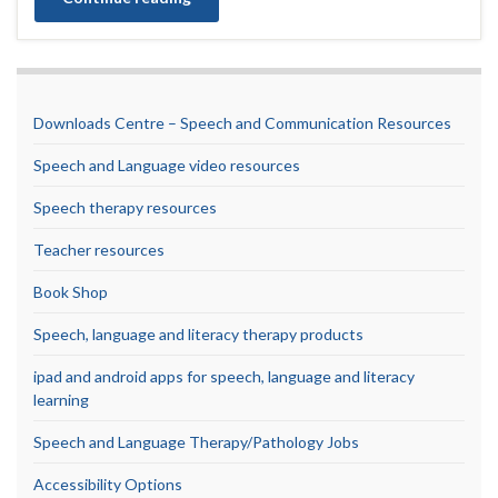
Downloads Centre – Speech and Communication Resources
Speech and Language video resources
Speech therapy resources
Teacher resources
Book Shop
Speech, language and literacy therapy products
ipad and android apps for speech, language and literacy
learning
Speech and Language Therapy/Pathology Jobs
Accessibility Options