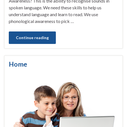
Awareness? This is the ability to recognise sounds in
spoken language. We need these skills to help us
understand language and learn to read. We use
phonological awareness to pick …
Continue reading
Home