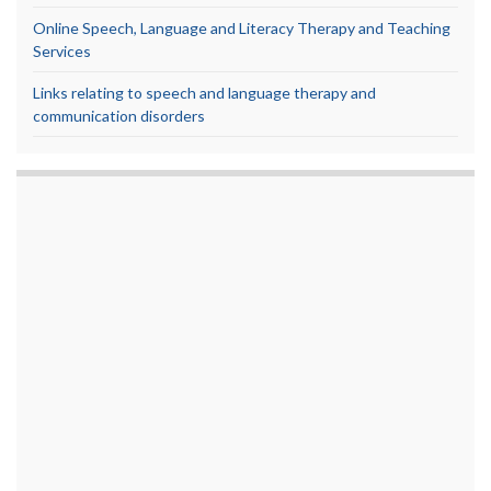
Online Speech, Language and Literacy Therapy and Teaching
Services
Links relating to speech and language therapy and
communication disorders