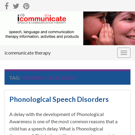
icommunicate therapy
Togg
navig
TAG:
PHONOLOGICAL DELAY
Phonological Speech Disorders
A delay with the development of Phonological
Awareness is one of the most common reasons that a
child has a speech delay. What is Phonological