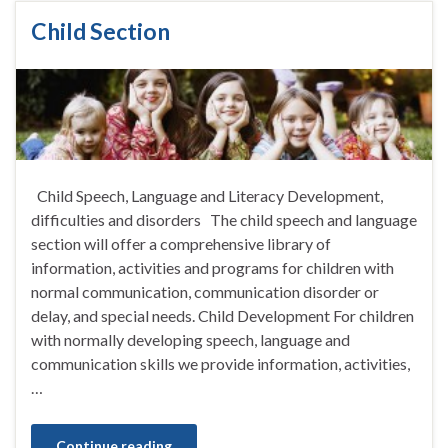
Child Section
Child Speech, Language and Literacy Development,
difficulties and disorders The child speech and language
section will offer a comprehensive library of
information, activities and programs for children with
normal communication, communication disorder or
delay, and special needs. Child Development For children
with normally developing speech, language and
communication skills we provide information, activities,
…
Continue reading