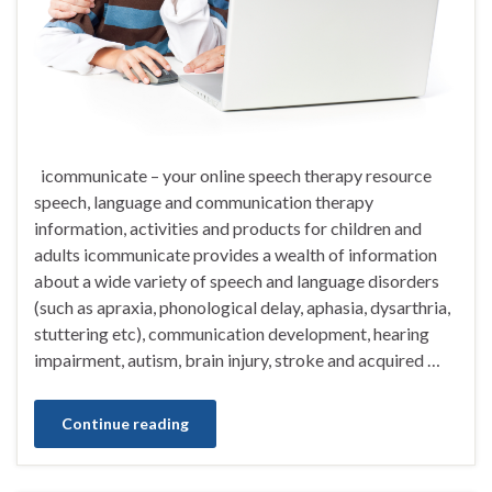
icommunicate – your online speech therapy resource
speech, language and communication therapy
information, activities and products for children and
adults icommunicate provides a wealth of information
about a wide variety of speech and language disorders
(such as apraxia, phonological delay, aphasia, dysarthria,
stuttering etc), communication development, hearing
impairment, autism, brain injury, stroke and acquired …
Continue reading