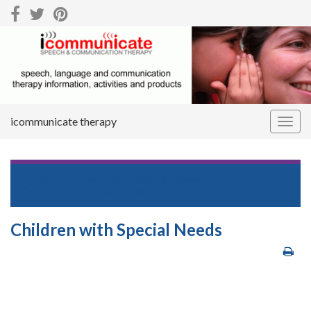
icommunicate therapy
Togg
navig
Return to
Downloads Centre – Speech and
Communication Resources
Children with Special Needs