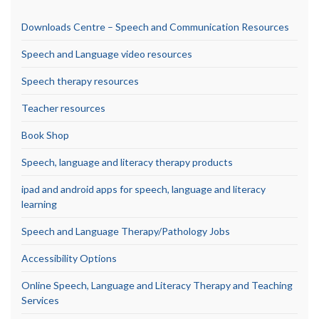
Downloads Centre – Speech and Communication Resources
Speech and Language video resources
Speech therapy resources
Teacher resources
Book Shop
Speech, language and literacy therapy products
ipad and android apps for speech, language and literacy
learning
Speech and Language Therapy/Pathology Jobs
Accessibility Options
Online Speech, Language and Literacy Therapy and Teaching
Services