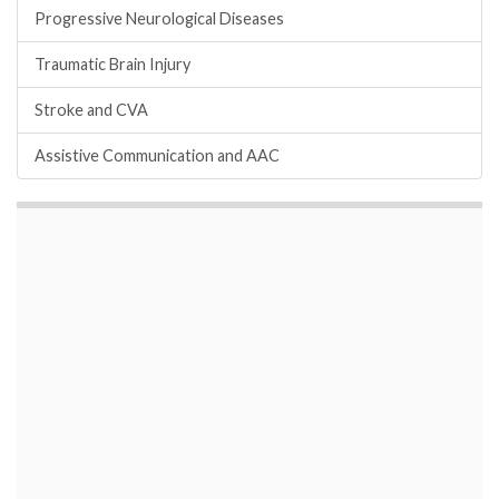
Progressive Neurological Diseases
Traumatic Brain Injury
Stroke and CVA
Assistive Communication and AAC