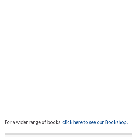
For a wider range of books,
click here to see our Bookshop.