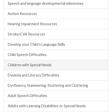
Speech and language developmental milestones
Autism Resources
Hearing Impairment Resources
Stroke/CVA Resources
Develop your Child’s Language Skills
Child Speech Difficulties
Children with Special Needs
Dyslexia and Literacy Difficulties
Dysfluency, Stammering, Stuttering and Cluttering
Adult Speech Difficulties
Adults with Learning Disabilities or Special Needs