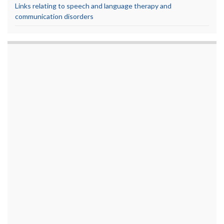
Links relating to speech and language therapy and
communication disorders