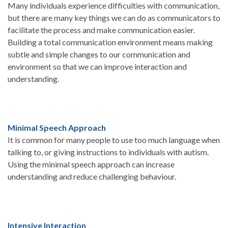
Many individuals experience difficulties with communication,
but there are many key things we can do as communicators to
facilitate the process and make communication easier.
Building a total communication environment means making
subtle and simple changes to our communication and
environment so that we can improve interaction and
understanding.
Minimal Speech Approach
It is common for many people to use too much language when
talking to, or giving instructions to individuals with autism.
Using the minimal speech approach can increase
understanding and reduce challenging behaviour.
Intensive Interaction