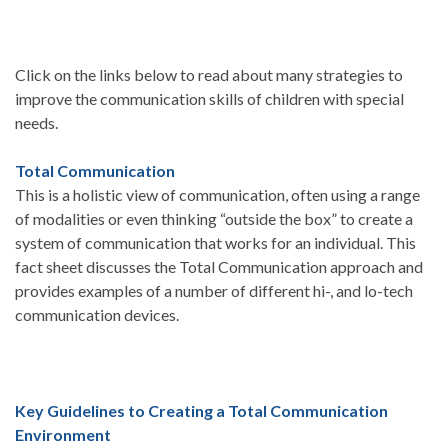
Click on the links below to read about many strategies to
improve the communication skills of children with special
needs.
Total Communication
This is a holistic view of communication, often using a range
of modalities or even thinking “outside the box” to create a
system of communication that works for an individual. This
fact sheet discusses the Total Communication approach and
provides examples of a number of different hi-, and lo-tech
communication devices.
Key Guidelines to Creating a Total Communication
Environment