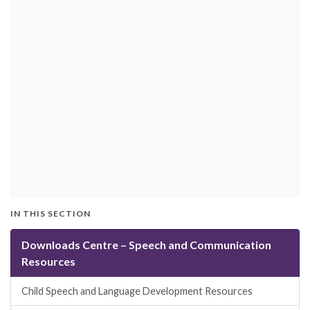
IN THIS SECTION
Downloads Centre – Speech and Communication
Resources
Child Speech and Language Development Resources