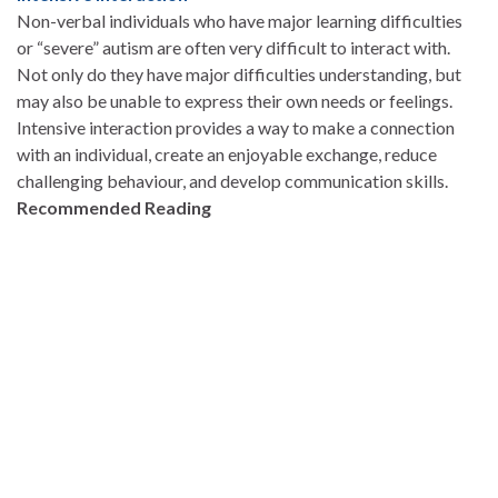
Non-verbal individuals who have major learning difficulties
or “severe” autism are often very difficult to interact with.
Not only do they have major difficulties understanding, but
may also be unable to express their own needs or feelings.
Intensive interaction provides a way to make a connection
with an individual, create an enjoyable exchange, reduce
challenging behaviour, and develop communication skills.
Recommended Reading