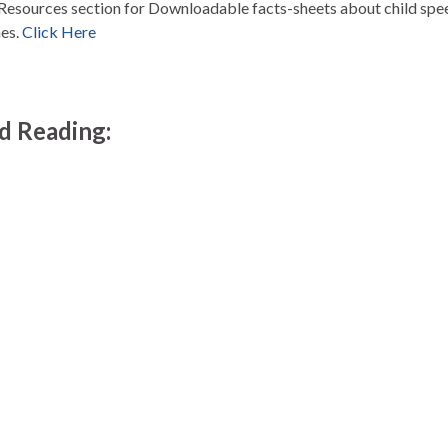
Resources section for Downloadable facts-sheets about child spe
es.
Click Here
 Reading: