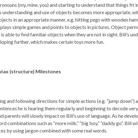
onouns (my, mine, you) and starting to understand that things fit i
is understanding and use of objects becomes more appropriate, with
jects in an appropriate manner, e.g. hitting pegs with wooden hamm
 plays simple games and points to objects in pictures. Object per
s able to find familiar objects when they are not in sight. Bill’s u
eloping further, which makes certain toys more fun.
tax (structure)
Milestones
ing and following directions for simple actions (e.g. “jump down”) a
entences he is hearing them regularly and beginning to decode very
d parents will slowly impact on Bill’s use of language. As he devel
rd combinations such as “more milk,” “big boy,” “daddy go”. Bill will
nces by using jargon combined with some real words.