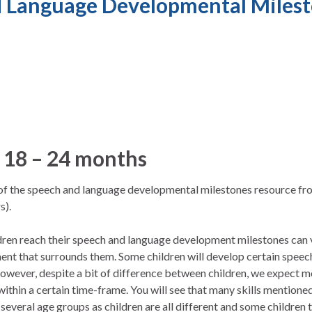
 Language Developmental Milest
 18 – 24 months
n of the speech and language developmental milestones resource f
s).
ldren reach their speech and language development milestones can
ent that surrounds them. Some children will develop certain speech
owever, despite a bit of difference between children, we expect m
 within a certain time-frame. You will see that many skills mentione
everal age groups as children are all different and some children 