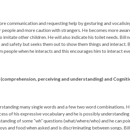
 more communication and requesting help by gesturing and vocalisin
ar people and more caution with strangers. He becomes more aware
o imitate other children. He will also indicate his toilet needs. Bill
 and safety but seeks them out to show them things and interact. Bi
m people when he interacts and this encourages him to interact ev
(comprehension, perceiving and understanding) and Cognit
nderstanding many single words and a few two word combinations. H
xcess of his expressive vocabulary and he is possibly understandin
rstanding of some “wh” questions (what/where/who) and he can poi
 toys and food when asked and is discriminating between songs. Bill