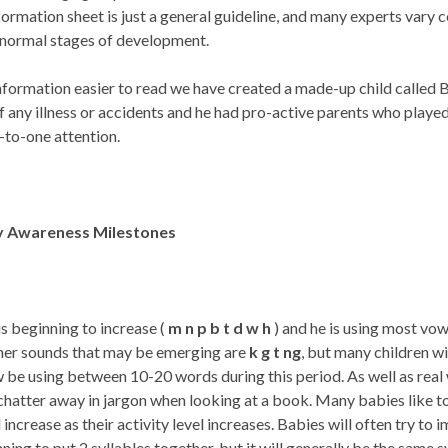
information sheet is just a general guideline, and many experts vary
e normal stages of development.
nformation easier to read we have created a made-up child called Bil
f any illness or accidents and he had pro-active parents who playe
e-to-one attention.
y Awareness Milestones
is beginning to increase (
m n p b t d w h
) and he is using most vo
her sounds that may be emerging are
k g t ng
, but many children w
w be using between 10-20 words during this period. As well as real w
hatter away in jargon when looking at a book. Many babies like to
l increase as their activity level increases. Babies will often try to
inning to put 2 syllables together, but it will generally be the same s