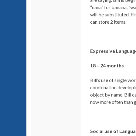
“nana” for banana, “w
will be substituted. F
can store 2 items.
Expressive Language
18 – 24 months
Bill’s use of single w
combination developin
object by name. Bill c
now more often than ge
Social use of Langu