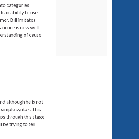
nto categories
 an ability to use
er. Bill imitates
manence is now well
nderstanding of cause
nd although he is not
 simple syntax. This
ops through this stage
 be trying to tell