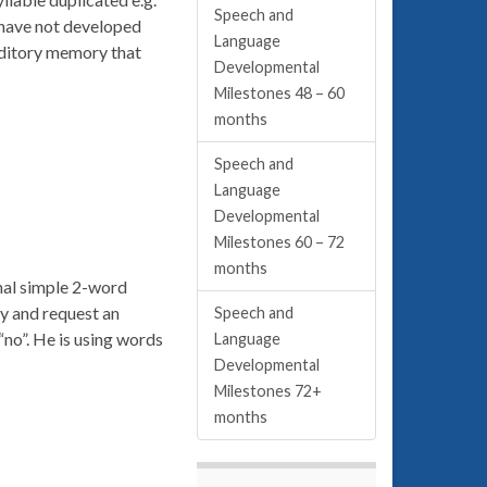
Speech and
 have not developed
Language
auditory memory that
Developmental
Milestones 48 – 60
months
Speech and
Language
Developmental
Milestones 60 – 72
months
onal simple 2-word
y and request an
Speech and
“no”. He is using words
Language
Developmental
Milestones 72+
months