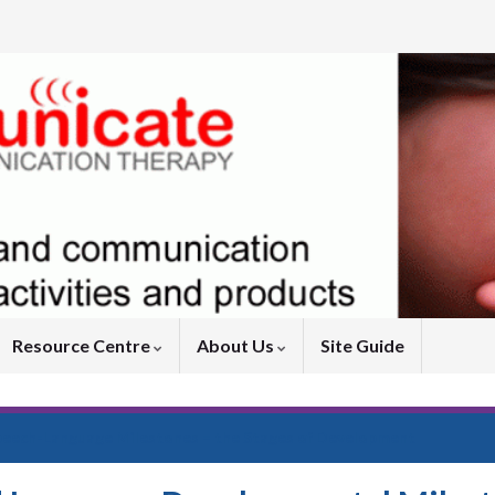
Resource Centre
About Us
Site Guide
peech-Language Milestones – the Stages of Development