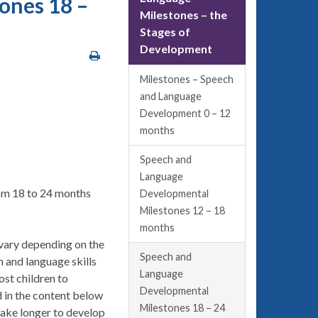
ones 18 –
Milestones – the
Stages of
Development
Milestones – Speech
and Language
Development 0 – 12
months
Speech and
Language
rom 18 to 24 months
Developmental
Milestones 12 – 18
months
 vary depending on the
Speech and
 and language skills
Language
ost children to
Developmental
d in the content below
Milestones 18 – 24
take longer to develop