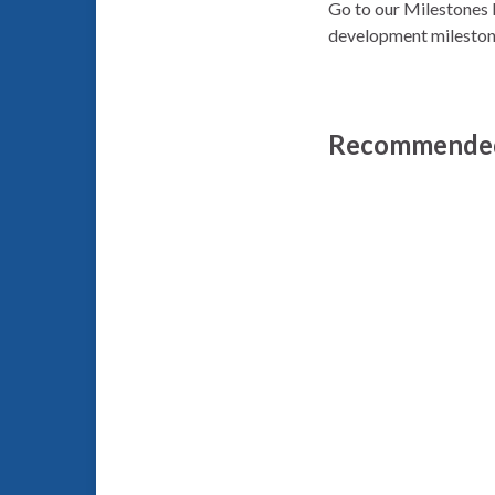
Go to our Milestones 
development mileston
Recommended