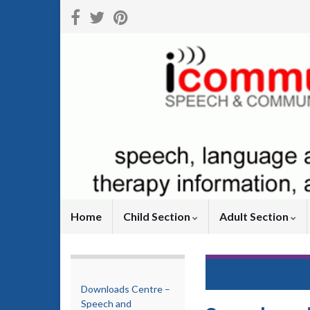
Home
Child Section
Adult Section
Return to
Child S
Downloads Centre –
Speech and