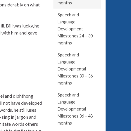
months
 considerably on what
Speech and
Language
l. Bill was lucky, he
Development
d with him and gave
Milestones 24 – 30
months
Speech and
Language
Developmental
Milestones 30 – 36
months
Speech and
wel and diphthong
Language
ill not have developed
Developmental
ords, he still uses
Milestones 36 – 48
 sing in jargon and
months
 imitate words others
yllable duplicated e.g.