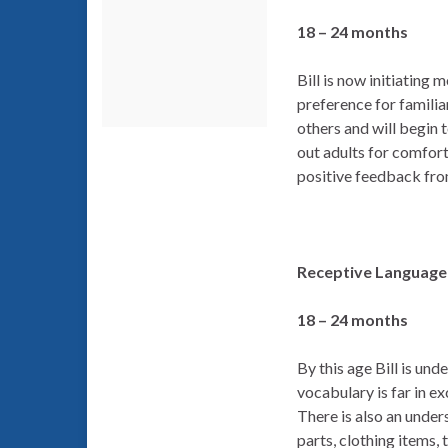
18 – 24 months
Bill is now initiating
preference for famili
others and will begin t
out adults for comfort
positive feedback fro
Receptive Language 
18 – 24 months
By this age Bill is u
vocabulary is far in e
There is also an unde
parts, clothing items,