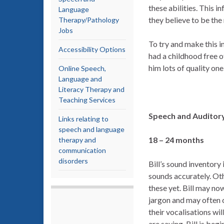
these abilities. This 
Language
they believe to be th
Therapy/Pathology
Jobs
To try and make this i
Accessibility Options
had a childhood free o
him lots of quality on
Online Speech,
Language and
Literacy Therapy and
Teaching Services
Speech and Auditor
Links relating to
speech and language
18 – 24 months
therapy and
communication
disorders
Bill’s sound inventory 
sounds accurately. Ot
these yet. Bill may no
jargon and may often c
their vocalisations wil
are saying. Bill is beg