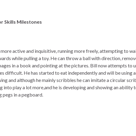
r Skills
Milestones
g more active and inquisitive, running more freely, attempting to wal
ards while pulling a toy. He can throw a ball with direction, remo
ages in a book and pointing at the pictures. Bill now attempts to un
es difficult. He has started to eat independently and will be using 
ing and although he mainly scribbles he can imitate a circular scrib
g into play a lot more,and he is developing and showing an ability t
g pegs in a pegboard.