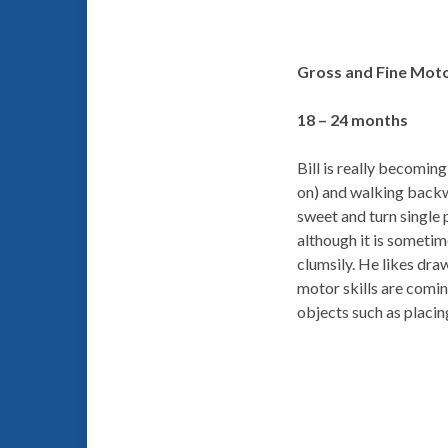
Gross and Fine Moto
18 – 24 months
Bill is really becomin
on) and walking backw
sweet and turn single p
although it is sometim
clumsily. He likes draw
motor skills are comin
objects such as placin