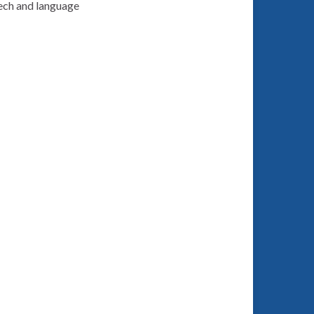
ech and language