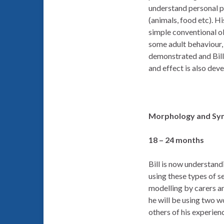
understand personal pr
(animals, food etc). H
simple conventional ob
some adult behaviour,
demonstrated and Bill i
and effect is also dev
Morphology and Syn
18 – 24 months
Bill is now understand
using these types of s
modelling by carers an
he will be using two wo
others of his experie