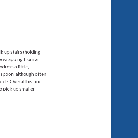
k up stairs (holding
ve wrapping from a
dress a little,
a spoon, although often
ble. Overall his fine
o pick up smaller