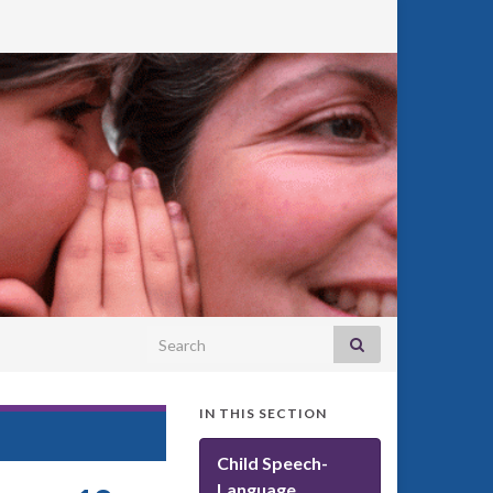
Search for:
IN THIS SECTION
Child Speech-
Language