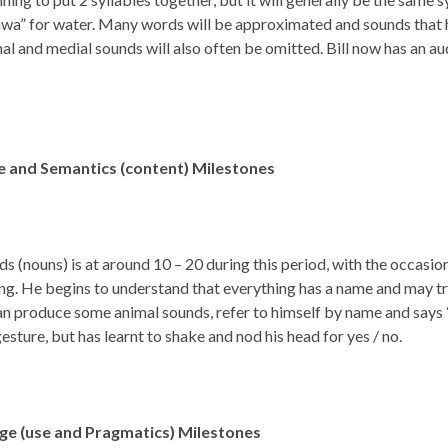
awa” for water. Many words will be approximated and sounds that
inal and medial sounds will also often be omitted. Bill now has an 
 and Semantics (content) Milestones
ords (nouns) is at around 10 – 20 during this period, with the occasi
g. He begins to understand that everything has a name and may tr
an produce some animal sounds, refer to himself by name and says 
sture, but has learnt to shake and nod his head for yes / no.
age (use and Pragmatics)
Milestones