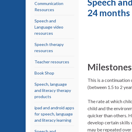
Speech and
Communication
Resources
24 months
Speech and
Language video
resources
Speech therapy
resources
Teacher resources
Milestones
Book Shop
This is a continuatio
Speech, language
(between 1.5 to 2 year
and literacy therapy
products
The rate at which chi
ipad and android apps
child and the environm
for speech, language
quicker than others. H
and literacy learning
develop certain skills
may be repeated over s
Speech and