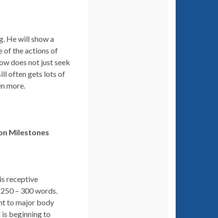
g. He will show a
 of the actions of
 now does not just seek
ll often gets lots of
en more.
ion
Milestones
is receptive
g 250 – 300 words.
nt to major body
 is beginning to