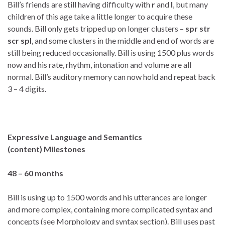
Bill’s friends are still having difficulty with
r
and
l
, but many
children of this age take a little longer to acquire these
sounds. Bill only gets tripped up on longer clusters –
spr str
scr spl
, and some clusters in the middle and end of words are
still being reduced occasionally. Bill is using 1500 plus words
now and his rate, rhythm, intonation and volume are all
normal. Bill’s auditory memory can now hold and repeat back
3 – 4 digits.
Expressive Language and Semantics
(content)
Milestones
48 – 60 months
Bill is using up to 1500 words and his utterances are longer
and more complex, containing more complicated syntax and
concepts (see Morphology and syntax section). Bill uses past