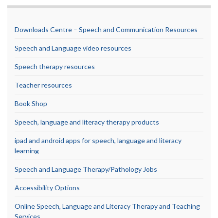
Downloads Centre – Speech and Communication Resources
Speech and Language video resources
Speech therapy resources
Teacher resources
Book Shop
Speech, language and literacy therapy products
ipad and android apps for speech, language and literacy
learning
Speech and Language Therapy/Pathology Jobs
Accessibility Options
Online Speech, Language and Literacy Therapy and Teaching
Services