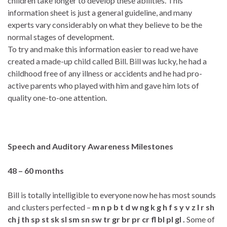
children take longer to develop these abilities. This
information sheet is just a general guideline, and many
experts vary considerably on what they believe to be the
normal stages of development.
To try and make this information easier to read we have
created a made-up child called Bill. Bill was lucky, he had a
childhood free of any illness or accidents and he had pro-
active parents who played with him and gave him lots of
quality one-to-one attention.
Speech and Auditory Awareness Milestones
48 – 60 months
Bill is totally intelligible to everyone now he has most sounds
and clusters perfected –
m n p b t d w ng k g h f s y v z l r sh
ch j th sp st sk sl sm sn sw tr gr br pr cr fl bl pl gl .
Some of