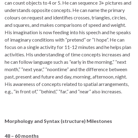
can count objects to 4 or 5. He can sequence 3+ pictures and
understands opposite concepts. He can name the primary
colours on request and identifies crosses, triangles, circles,
and squares, and makes comparisons of speed and weight.
His imagination is now feeding into his speech and he speaks
of imaginary conditions with “pretend” or “I hope”. He can
focus on a single activity for 11-12 minutes and he helps plan
activities. His understanding of time concepts increases and
he can follow language such as “early in the morning,” “next
month,” “next year,” “noontime” and the difference between
past, present and future and day, morning, afternoon, night.
His awareness of concepts related to spatial arrangements,
e.g., “in front of,” “behind,” “far,” and “near” also increases.
Morphology and Syntax (structure)
Milestones
48 – 60 months