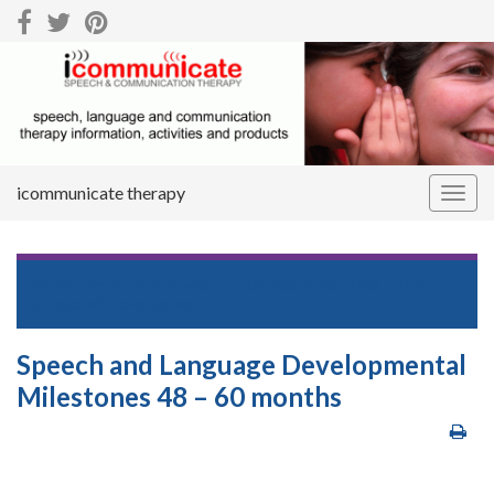
icommunicate therapy
Togg
navig
Return to
Child Speech-Language Milestones – the
Stages of Development
Speech and Language Developmental
Milestones 48 – 60 months