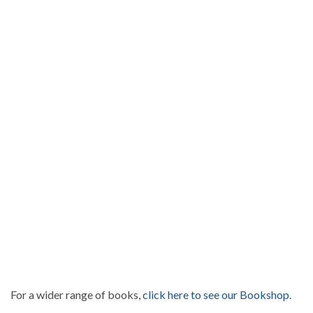
For a wider range of books,
click here to see our Bookshop.