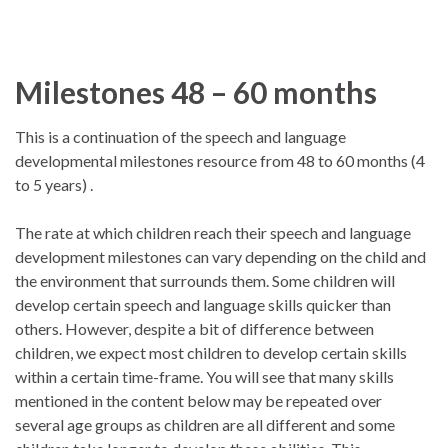
Milestones 48 – 60 months
This is a continuation of the speech and language
developmental milestones resource from 48 to 60 months (4
to 5 years) .
The rate at which children reach their speech and language
development milestones can vary depending on the child and
the environment that surrounds them. Some children will
develop certain speech and language skills quicker than
others. However, despite a bit of difference between
children, we expect most children to develop certain skills
within a certain time-frame. You will see that many skills
mentioned in the content below may be repeated over
several age groups as children are all different and some