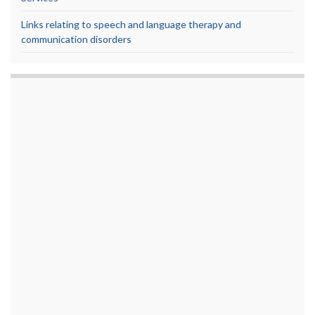
Links relating to speech and language therapy and
communication disorders