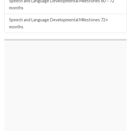
Speech and Language Developmental Milestones 60 – 72
months
Speech and Language Developmental Milestones 72+
months