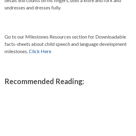
detail. Bill counts on his fingers, uses a knife and fork and
undresses and dresses fully.
Go to our Milestones Resources section for Downloadable
facts-sheets about child speech and language development
milestones.
Click Here
Recommended Reading: