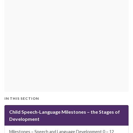
IN THIS SECTION
Child Speech-Language Milestones – the Stages of
Development
Milestones – Speech and Language Development 0 – 12