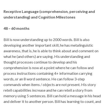
Receptive Language (comprehension, perceiving and
understanding) and Cognition
Milestones
48 – 60 months
Bill is now understanding up to 2000 words. Bill is also
developing another important skill, he has metalinguistic
awareness, that is, he is able to think about and comment on
what he (and others) are saying. His understanding and
thought processes continue to develop and his
comprehension is now at a point where he can follow and
process instructions containing 4+ information carrying
words, or an 8 word sentence. He can follow 3-step
commands when items / objects are not present. His story
retell capabilities increase and he can retell a story from
memory using 5 sentences. Bill can hold a message in his head
and deliver it to another person. Bill has learning to count, and