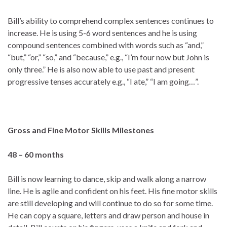
Bill’s ability to comprehend complex sentences continues to
increase. He is using 5-6 word sentences and he is using
compound sentences combined with words such as “and,”
“but,” “or,” “so,” and “because,” e.g., “I’m four now but John is
only three.” He is also now able to use past and present
progressive tenses accurately e.g., “I ate,” “I am going…”.
Gross and Fine Motor Skills
Milestones
48 – 60 months
Bill is now learning to dance, skip and walk along a narrow
line. He is agile and confident on his feet. His fine motor skills
are still developing and will continue to do so for some time.
He can copy a square, letters and draw person and house in