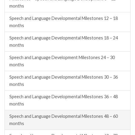
months
Speech and Language Developmental Milestones 12 – 18
months
Speech and Language Developmental Milestones 18 – 24
months
Speech and Language Development Milestones 24 – 30
months
Speech and Language Developmental Milestones 30 – 36
months
Speech and Language Developmental Milestones 36 – 48
months
Speech and Language Developmental Milestones 48 – 60
months