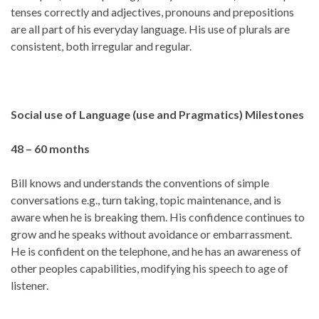
tenses correctly and adjectives, pronouns and prepositions
are all part of his everyday language. His use of plurals are
consistent, both irregular and regular.
Social use of Language (use and Pragmatics)
Milestones
48 – 60 months
Bill knows and understands the conventions of simple
conversations e.g., turn taking, topic maintenance, and is
aware when he is breaking them. His confidence continues to
grow and he speaks without avoidance or embarrassment.
He is confident on the telephone, and he has an awareness of
other peoples capabilities, modifying his speech to age of
listener.