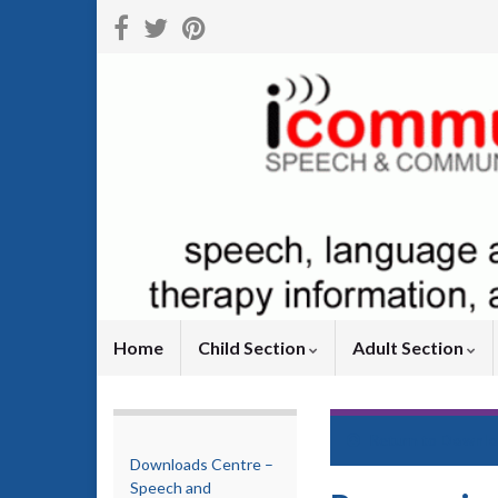
Home
Child Section
Adult Section
Return to
Downlo
Downloads Centre –
Speech and