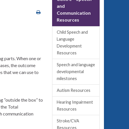
and
Communication
Resources
Child Speech and
Language
Development
Resources
ng parts. When one or
Speech and language
seases, the outcome
developmental
s that we can use to
milestones
Autism Resources
ng “outside the box” to
Hearing Impairment
 the Total
Resources
ech communication
Stroke/CVA
Resources