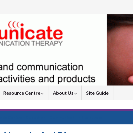
Resource Centre
About Us
Site Guide
ads Centre – Speech and Communication Resources