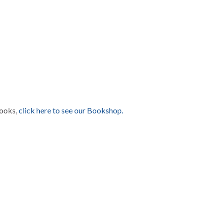
books,
click here to see our Bookshop.