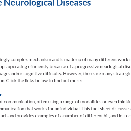
e Neurological Diseases
dingly complex mechanism and is made up of many different worki
ops operating efficiently because of a progressive neurlogical di
age and/or cognitive difficulty. However, there are many strategie
. Click the links below to find out more:
on
w of communication, often using a range of modalities or even thinki
munication that works for an individual. This fact sheet discusses
h and provides examples of a number of different hi-, and lo-t