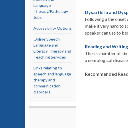
Language
Therapy/Pathology
Dysarthria and Dys
Jobs
Following a the onset
make it very hard to s
Accessibility Options
speaker can use to b
Online Speech,
Language and
Reading and Writing
Literacy Therapy and
There a number of simp
Teaching Services
a neurological disease
Links relating to
Recommended Read
speech and language
therapy and
communication
disorders