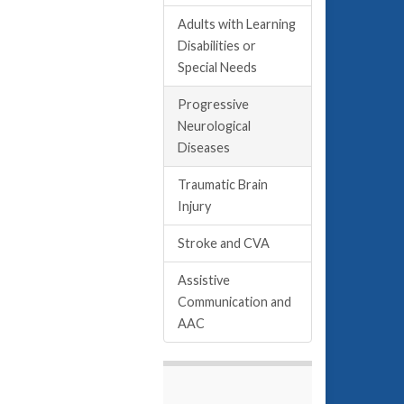
Adults with Learning
Disabilities or
Special Needs
Progressive
Neurological
Diseases
Traumatic Brain
Injury
Stroke and CVA
Assistive
Communication and
AAC