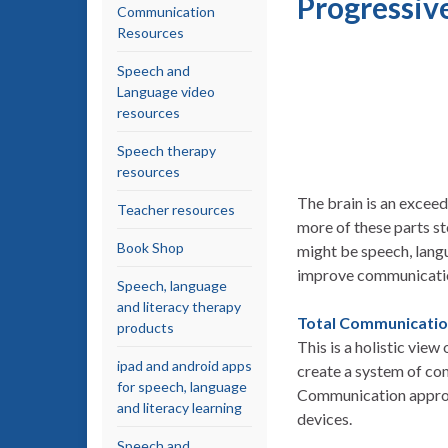
Progressiv
Communication
Resources
Speech and
Language video
resources
Speech therapy
resources
The brain is an excee
Teacher resources
more of these parts st
Book Shop
might be speech, langu
improve communication
Speech, language
and literacy therapy
Total Communicati
products
This is a holistic vie
ipad and android apps
create a system of com
for speech, language
Communication approac
and literacy learning
devices.
Speech and