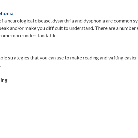
phonia
 of a neurological disease, dysarthria and dysphonia are common 
peak and/or make you difficult to understand. There are a number s
ecome more understandable.
le strategies that you can use to make reading and writing easier 
.
ing