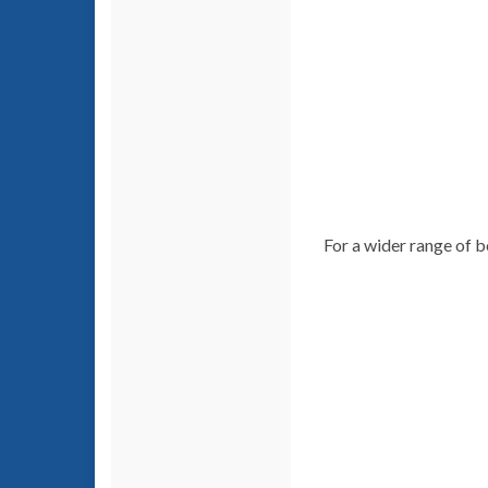
For a wider range of 