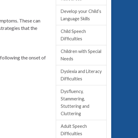
Develop your Child’s
Language Skills
symptoms. These can
trategies that the
Child Speech
Difficulties
Children with Special
following the onset of
Needs
Dyslexia and Literacy
Difficulties
Dysfluency,
Stammering,
Stuttering and
Cluttering
Adult Speech
Difficulties