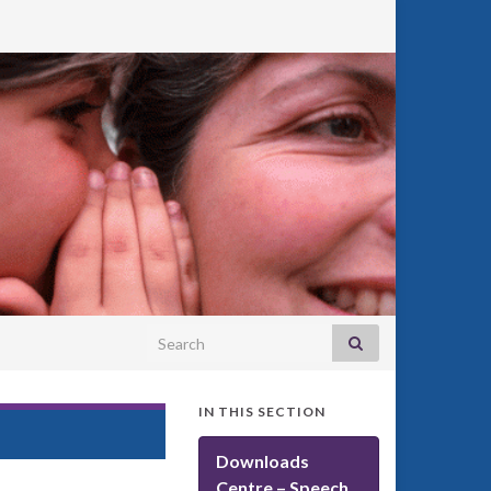
Search for:
IN THIS SECTION
Downloads
Centre – Speech