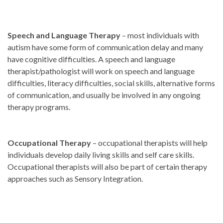
Speech and Language Therapy
– most individuals with
autism have some form of communication delay and many
have cognitive difficulties. A speech and language
therapist/pathologist will work on speech and language
difficulties, literacy difficulties, social skills, alternative forms
of communication, and usually be involved in any ongoing
therapy programs.
Occupational Therapy
– occupational therapists will help
individuals develop daily living skills and self care skills.
Occupational therapists will also be part of certain therapy
approaches such as Sensory Integration.