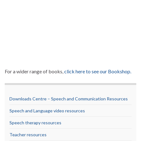
For a wider range of books,
click here to see our Bookshop.
Downloads Centre – Speech and Communication Resources
Speech and Language video resources
Speech therapy resources
Teacher resources