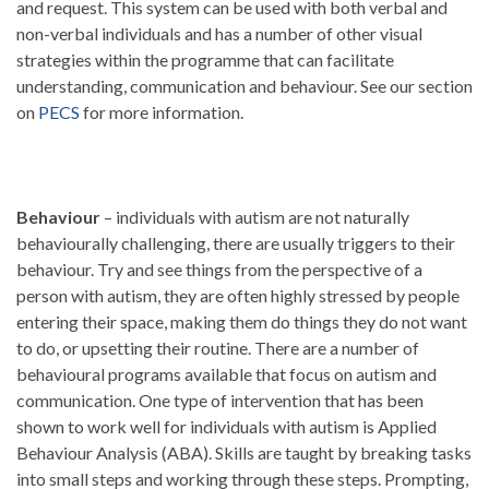
and request. This system can be used with both verbal and
non-verbal individuals and has a number of other visual
strategies within the programme that can facilitate
understanding, communication and behaviour. See our section
on
PECS
for more information.
Behaviour
– individuals with autism are not naturally
behaviourally challenging, there are usually triggers to their
behaviour. Try and see things from the perspective of a
person with autism, they are often highly stressed by people
entering their space, making them do things they do not want
to do, or upsetting their routine. There are a number of
behavioural programs available that focus on autism and
communication. One type of intervention that has been
shown to work well for individuals with autism is Applied
Behaviour Analysis (ABA). Skills are taught by breaking tasks
into small steps and working through these steps. Prompting,