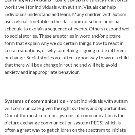
works well for individuals with autism. Visuals can help
individuals understand and learn. Many children with autism
use a visual timetable in the classroom at school or visual
schedule to explain a sequence of events. Others respond well
to social stories. These are stories in word and/or picture
form that explain why we do certain things, how to react in
certain situations, or why something is going to be different
or change. Social stories are often a good way to warn a child
that there will be a change in routine and will help avoid
anxiety and inappropriate behaviour.
Systems of communication
– most individuals with autism
will communicate given the right systems and opportunities.
One of the most common systems of communication is the
picture exchange communication system (PECS) which is
often a great way to get children on the spectrum to initiate