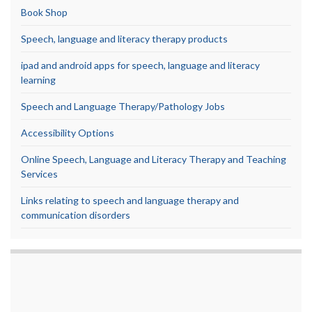
Book Shop
Speech, language and literacy therapy products
ipad and android apps for speech, language and literacy
learning
Speech and Language Therapy/Pathology Jobs
Accessibility Options
Online Speech, Language and Literacy Therapy and Teaching
Services
Links relating to speech and language therapy and
communication disorders