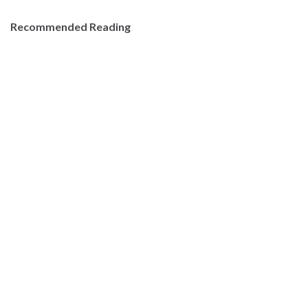
Recommended Reading