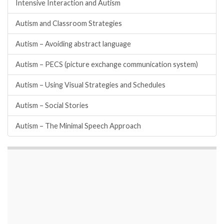
Intensive Interaction and Autism
Autism and Classroom Strategies
Autism – Avoiding abstract language
Autism – PECS (picture exchange communication system)
Autism – Using Visual Strategies and Schedules
Autism – Social Stories
Autism – The Minimal Speech Approach