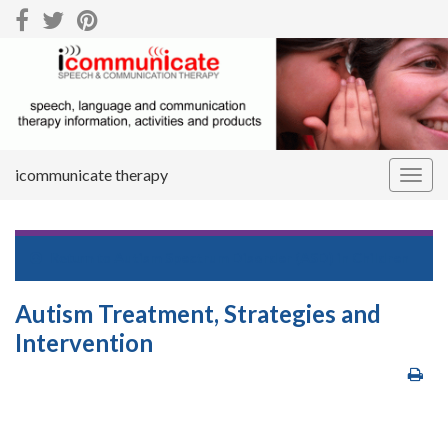
icommunicate therapy
Togg
navig
Return to
Autism Spectrum Disorder (ASD) in Children
Autism Treatment, Strategies and
Intervention