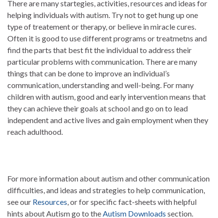
There are many startegies, activities, resources and ideas for
helping individuals with autism. Try not to get hung up one
type of treatement or therapy, or believe in miracle cures.
Often it is good to use different programs or treatmetns and
find the parts that best fit the individual to address their
particular problems with communication. There are many
things that can be done to improve an individual’s
communication, understanding and well-being. For many
children with autism, good and early intervention means that
they can achieve their goals at school and go on to lead
independent and active lives and gain employment when they
reach adulthood.
For more information about autism and other communication
difficulties, and ideas and strategies to help communication,
see our
Resources
, or for specific fact-sheets with helpful
hints about Autism go to the
Autism Downloads
section.