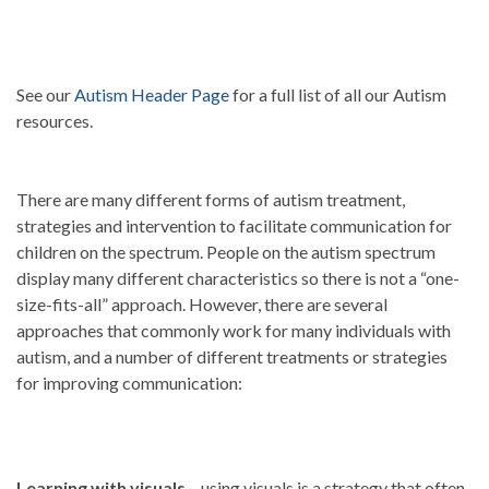
See our
Autism Header Page
for a full list of all our Autism
resources.
There are many different forms of autism treatment,
strategies and intervention to facilitate communication for
children on the spectrum. People on the autism spectrum
display many different characteristics so there is not a “one-
size-fits-all” approach. However, there are several
approaches that commonly work for many individuals with
autism, and a number of different treatments or strategies
for improving communication:
Learning with visuals
– using visuals is a strategy that often