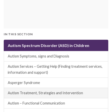
IN THIS SECTION
Autism Spectrum Disorder (ASD) in Children
Autism Symptoms, signs and Diagnosis
Autism Services – Getting Help (Finding treatment services,
information and support)
Asperger Syndrome
Autism Treatment, Strategies and Intervention
Autism – Functional Communication