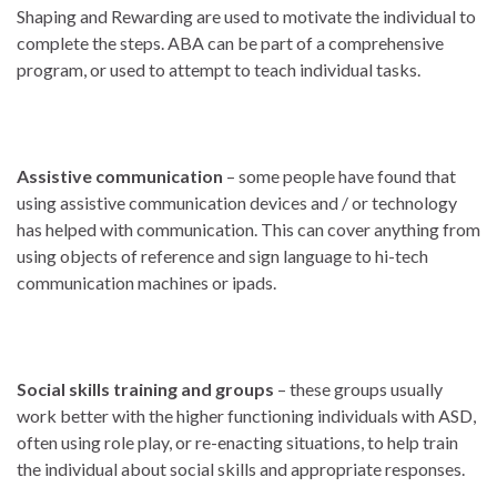
Shaping and Rewarding are used to motivate the individual to
complete the steps. ABA can be part of a comprehensive
program, or used to attempt to teach individual tasks.
Assistive communication
– some people have found that
using assistive communication devices and / or technology
has helped with communication. This can cover anything from
using objects of reference and sign language to hi-tech
communication machines or ipads.
Social skills training and groups
– these groups usually
work better with the higher functioning individuals with ASD,
often using role play, or re-enacting situations, to help train
the individual about social skills and appropriate responses.