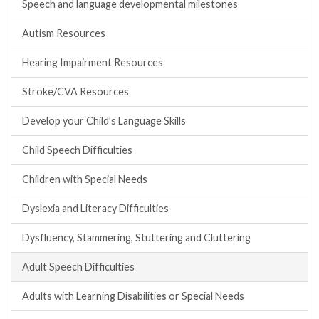
Speech and language developmental milestones
Autism Resources
Hearing Impairment Resources
Stroke/CVA Resources
Develop your Child’s Language Skills
Child Speech Difficulties
Children with Special Needs
Dyslexia and Literacy Difficulties
Dysfluency, Stammering, Stuttering and Cluttering
Adult Speech Difficulties
Adults with Learning Disabilities or Special Needs