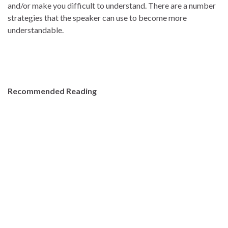
and/or make you difficult to understand. There are a number
strategies that the speaker can use to become more
understandable.
Recommended Reading