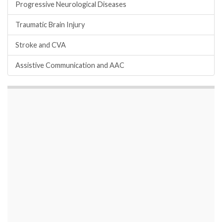
Progressive Neurological Diseases
Traumatic Brain Injury
Stroke and CVA
Assistive Communication and AAC