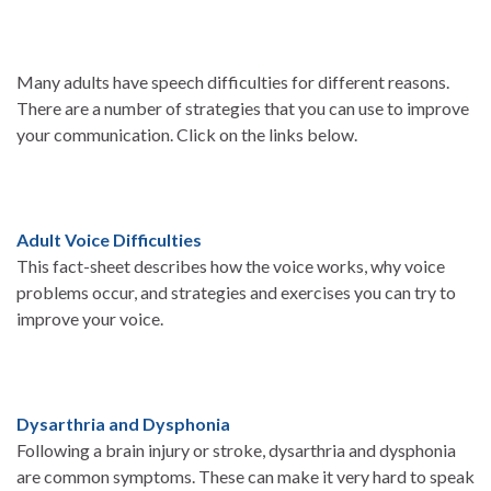
Many adults have speech difficulties for different reasons.
There are a number of strategies that you can use to improve
your communication. Click on the links below.
Adult Voice Difficulties
This fact-sheet describes how the voice works, why voice
problems occur, and strategies and exercises you can try to
improve your voice.
Dysarthria and Dysphonia
Following a brain injury or stroke, dysarthria and dysphonia
are common symptoms. These can make it very hard to speak