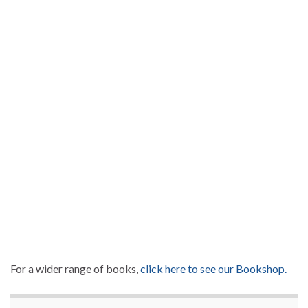
For a wider range of books,
click here to see our Bookshop.