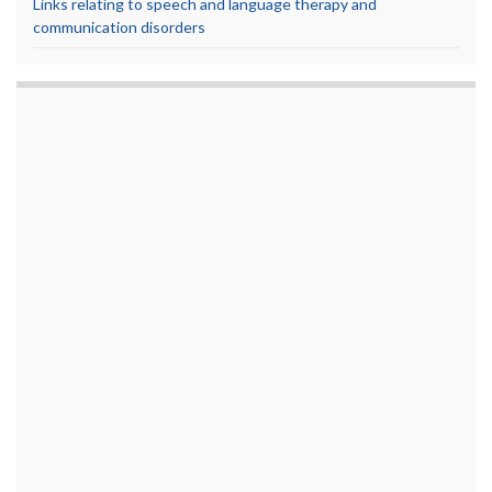
Links relating to speech and language therapy and
communication disorders