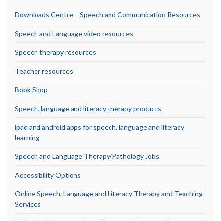
Downloads Centre – Speech and Communication Resources
Speech and Language video resources
Speech therapy resources
Teacher resources
Book Shop
Speech, language and literacy therapy products
ipad and android apps for speech, language and literacy
learning
Speech and Language Therapy/Pathology Jobs
Accessibility Options
Online Speech, Language and Literacy Therapy and Teaching
Services