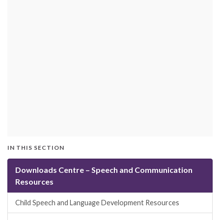
IN THIS SECTION
Downloads Centre – Speech and Communication
Resources
Child Speech and Language Development Resources