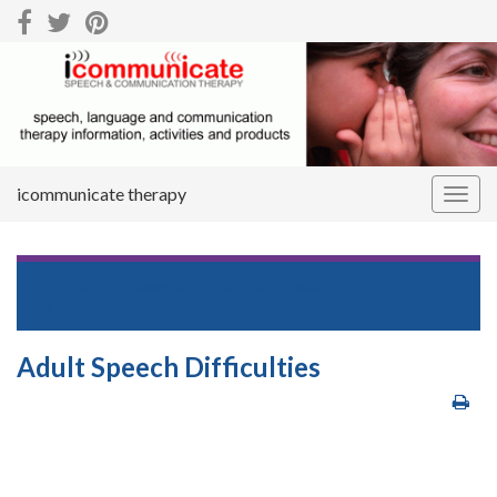
icommunicate therapy
Togg
navig
Return to
Downloads Centre – Speech and
Communication Resources
Adult Speech Difficulties