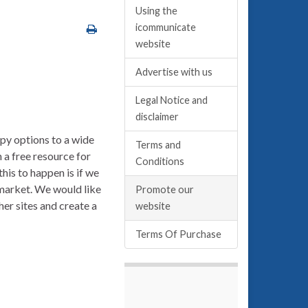
Using the
icommunicate
website
Advertise with us
Legal Notice and
disclaimer
py options to a wide
Terms and
a free resource for
Conditions
his to happen is if we
 market. We would like
Promote our
her sites and create a
website
Terms Of Purchase