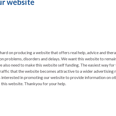
r website
ard on producing a website that offers real help, advice and thera
n problems, disorders and delays. We want this website to remain 
e also need to make this website self funding. The easiest way for t
raffic that the website becomes attractive to a wider advertising
is interested in promoting our website to provide information on ot
to this website. Thankyou for your help.