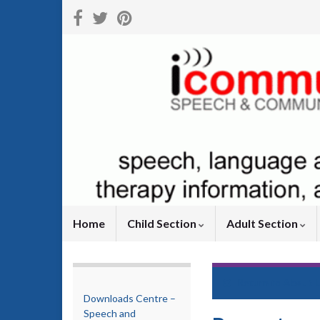
Home
Child Section
Adult Section
Return to
About 
Downloads Centre –
Speech and