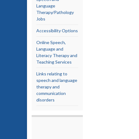
Language
Therapy/Pathology
Jobs
Accessibility Options
Online Speech,
Language and
Literacy Therapy and
Teaching Services
Links relating to
speech and language
therapy and
communication
disorders