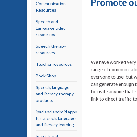
Promote ou
Communication
Resources
Speech and
Language video
resources
Speech therapy
resources
We have worked very h
Teacher resources
range of communicatio
Book Shop
everyone to use, but w
can generate enough t
Speech, language
to invite anyone that 
and literacy therapy
link to direct traffic 
products
ipad and android apps
for speech, language
and literacy learning
Speech and