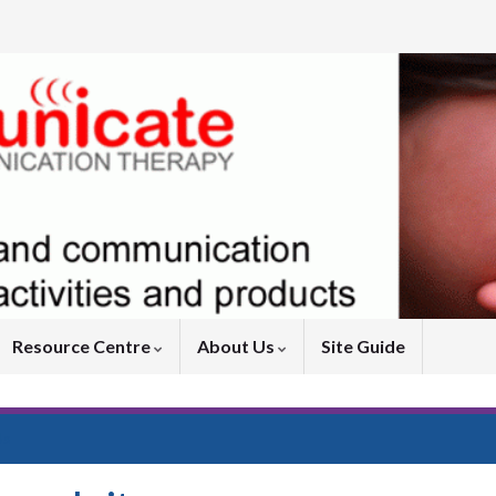
Resource Centre
About Us
Site Guide
Us