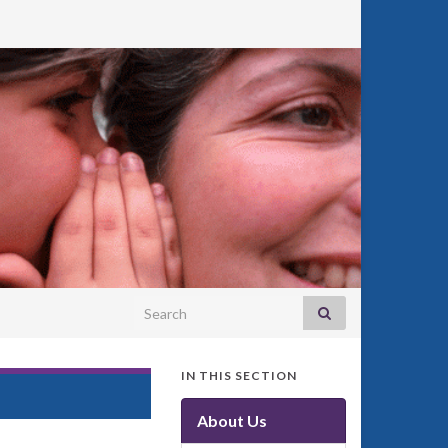
Search for:
IN THIS SECTION
About Us